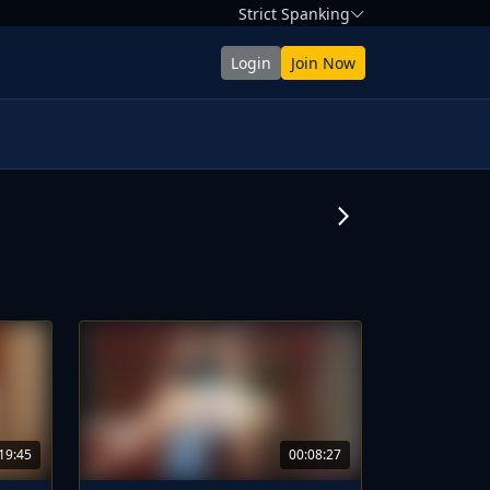
Strict Spanking
Login
Join Now
arrow_forward_ios
19:45
00:08:27