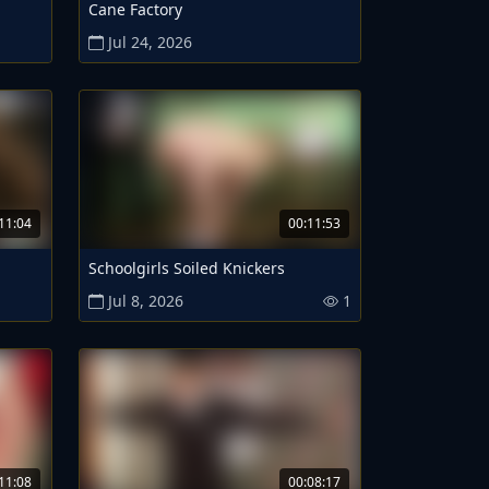
Cane Factory
Jul 24, 2026
11:04
00:11:53
Schoolgirls Soiled Knickers
Jul 8, 2026
1
11:08
00:08:17