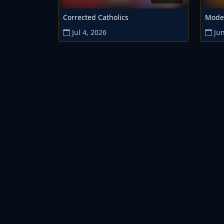
Corrected Catholics
Mode
Jul 4, 2026
Jun