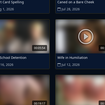
t Card Spelling
Caned on a Bare Cheek
g 1, 2026
Jul 28, 2026
00:05:54
00:
 School Detention
Wife in Humiliation
 16, 2026
Jul 12, 2026
00:19:17
00: