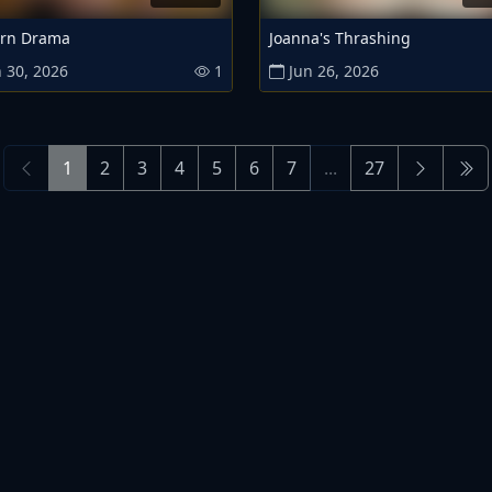
rn Drama
Joanna's Thrashing
 30, 2026
1
Jun 26, 2026
1
2
3
4
5
6
7
...
27