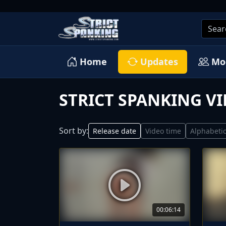
Home
Updates
Mo
STRICT SPANKING V
Sort by:
Release date
Video time
Alphabetic
00:06:14