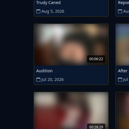
Trudy Caned
Repor
Aug 5, 2026
Au
00:06:22
Audition
After
Jul 20, 2026
Jul
00:28:29