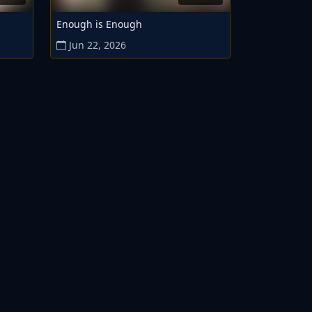
Enough is Enough
Jun 22, 2026