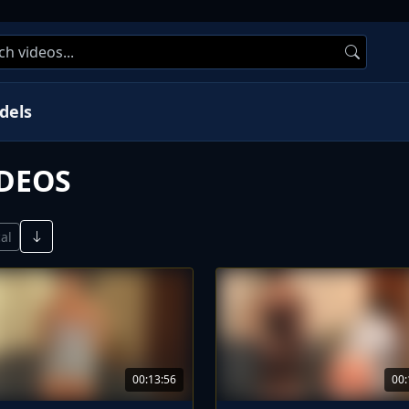
dels
IDEOS
al
00:13:56
00: