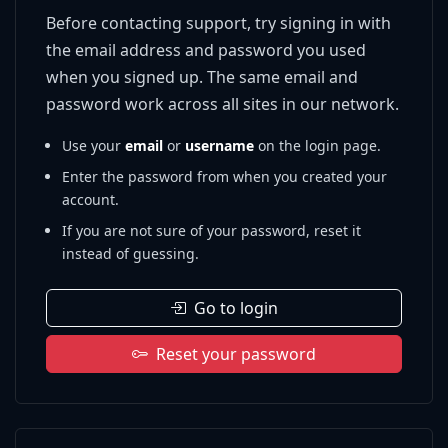
Before contacting support, try signing in with
the email address and password you used
when you signed up. The same email and
password work across all sites in our network.
Use your
email
or
username
on the login page.
Enter the password from when you created your
account.
If you are not sure of your password, reset it
instead of guessing.
Go to login
Reset your password