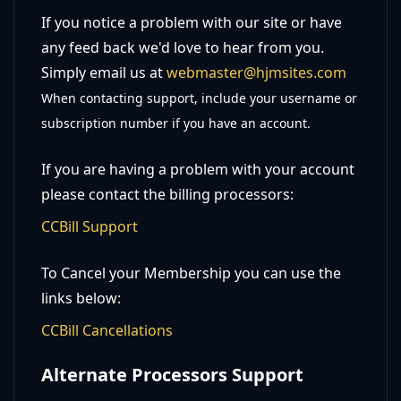
If you notice a problem with our site or have
any feed back we'd love to hear from you.
Simply email us at
webmaster@hjmsites.com
When contacting support, include your username or
subscription number if you have an account.
If you are having a problem with your account
please contact the billing processors:
CCBill Support
To Cancel your Membership you can use the
links below:
CCBill Cancellations
Alternate Processors Support