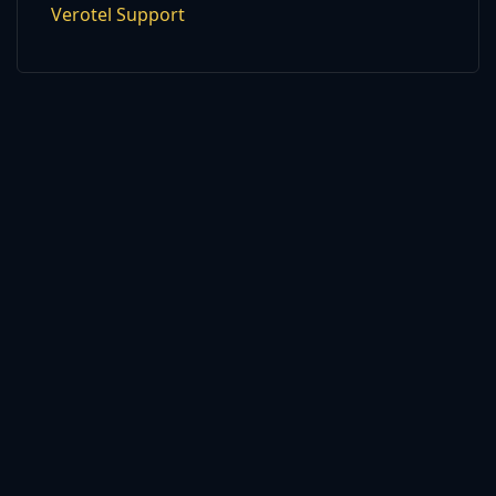
Verotel Support
2026 © strictspanking.com. All Rights Reserved. All models were