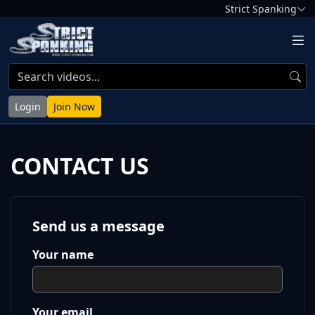
Strict Spanking
Login
Join Now
CONTACT US
Send us a message
Your name
Your email