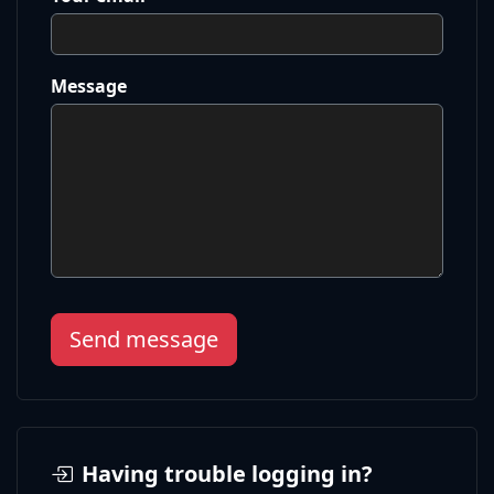
Message
Send message
Having trouble logging in?