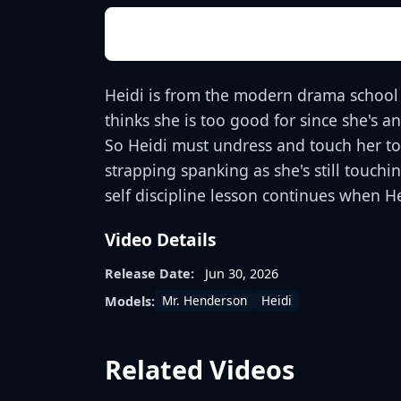
Heidi is from the modern drama school 
thinks she is too good for since she's a
So Heidi must undress and touch her toes
strapping spanking as she's still touc
self discipline lesson continues when 
Video Details
Release Date:
Jun 30, 2026
Mr. Henderson
Heidi
Models:
Related Videos