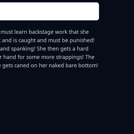
 must learn backstage work that she
ght and is caught and must be punished!
 hand spanking! She then gets a hard
her hand for some more strappings! The
he gets caned on her naked bare bottom!