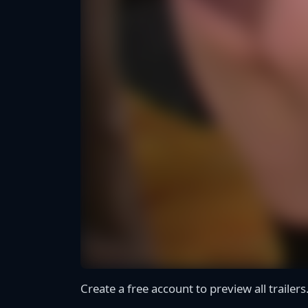
Create a free account to preview all trailers