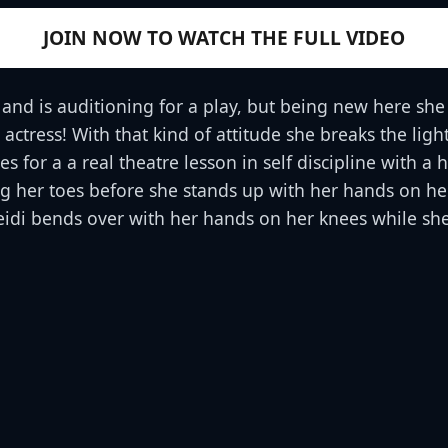
JOIN NOW TO WATCH THE FULL VIDEO
and is auditioning for a play, but being new here she
n actress! With that kind of attitude she breaks the li
 for a a real theatre lesson in self discipline with a
hing her toes before she stands up with her hands on 
Heidi bends over with her hands on her knees while s