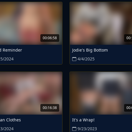
00:06:58
00:
d Reminder
Jodie's Big Bottom
15/2024
4/4/2025
00:16:38
00:
an Clothes
It's a Wrap!
23/2024
9/23/2023