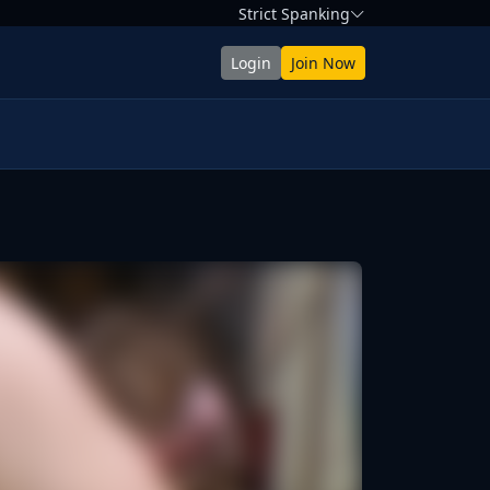
Strict Spanking
Login
Join Now