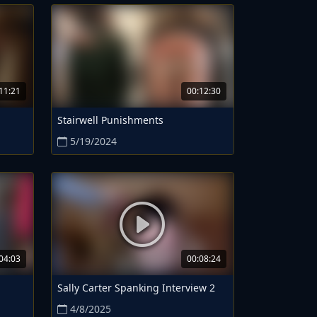
11:21
00:12:30
Stairwell Punishments
5/19/2024
04:03
00:08:24
Sally Carter Spanking Interview 2
4/8/2025