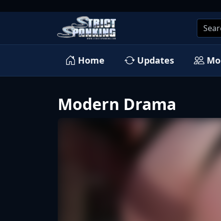
Home
Updates
Mo
Modern Drama