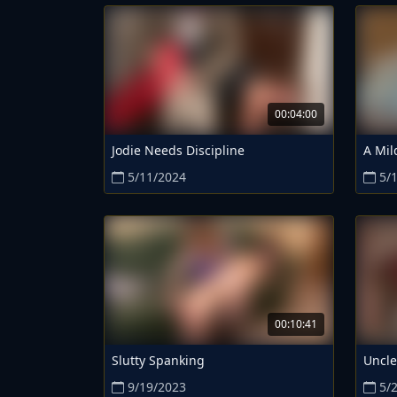
00:04:00
Jodie Needs Discipline
A Mil
5/11/2024
5/
00:10:41
Slutty Spanking
Uncle
9/19/2023
5/