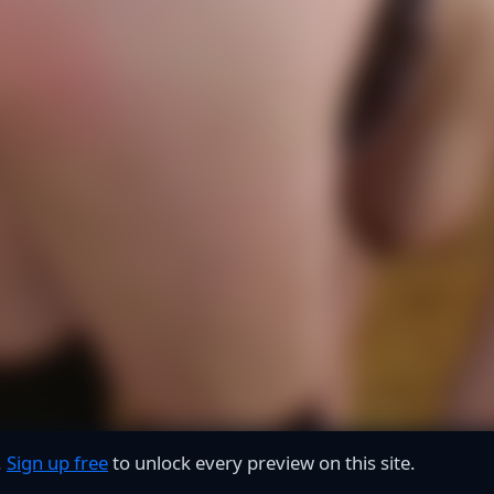
.
Sign up free
to unlock every preview on this site.