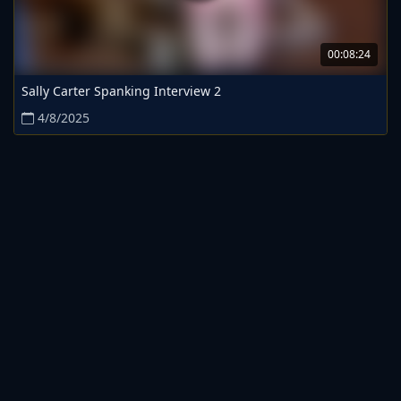
00:08:24
Sally Carter Spanking Interview 2
4/8/2025