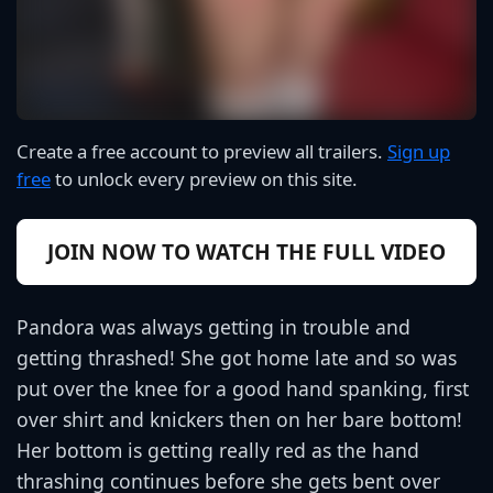
Create a free account to preview all trailers.
Sign up
free
to unlock every preview on this site.
JOIN NOW TO WATCH THE FULL VIDEO
Pandora was always getting in trouble and
getting thrashed! She got home late and so was
put over the knee for a good hand spanking, first
over shirt and knickers then on her bare bottom!
Her bottom is getting really red as the hand
thrashing continues before she gets bent over