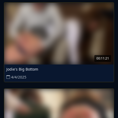
00:11:21
Jodie's Big Bottom
4/4/2025