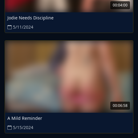
00:04:00
Jodie Needs Discipline
5/11/2024
00:06:58
A Mild Reminder
5/15/2024