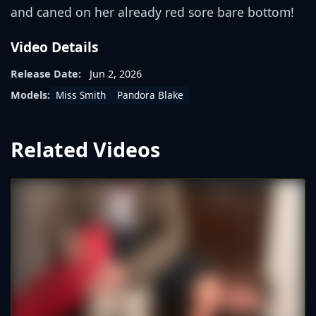
and caned on her already red sore bare bottom!
Video Details
Release Date:
Jun 2, 2026
Miss Smith
Pandora Blake
Models:
Related Videos