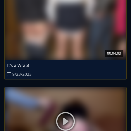
00:04:03
It's a Wrap!
9/23/2023