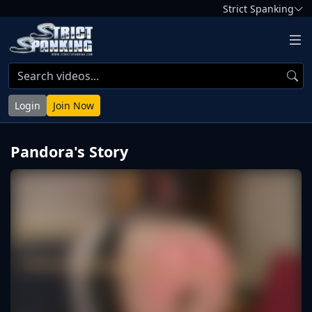
Strict Spanking
Login
Join Now
Pandora's Story