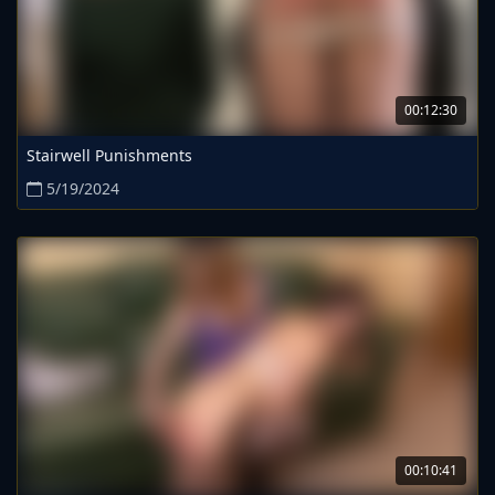
00:12:30
Stairwell Punishments
5/19/2024
00:10:41