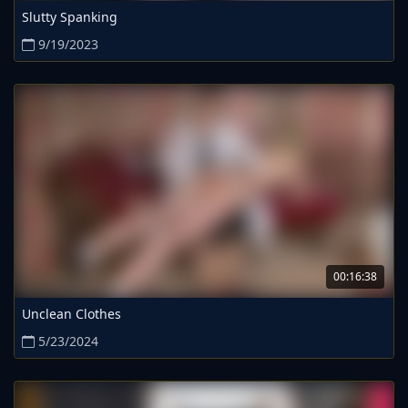
Slutty Spanking
9/19/2023
00:16:38
Unclean Clothes
5/23/2024