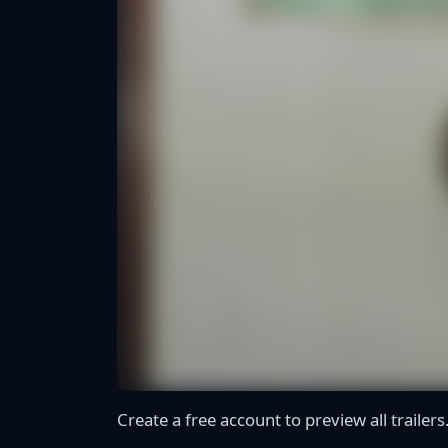
Create a free account to preview all trailers