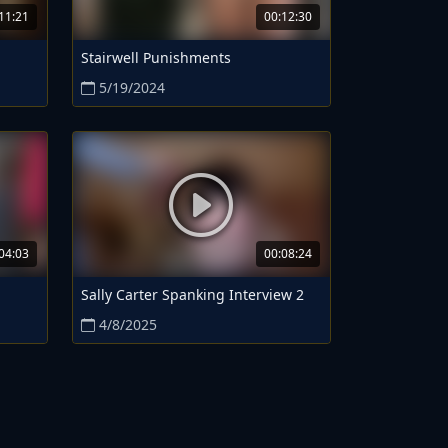
11:21
00:12:30
Stairwell Punishments
5/19/2024
04:03
00:08:24
Sally Carter Spanking Interview 2
4/8/2025