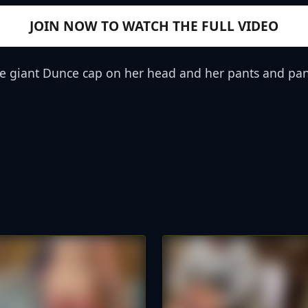
JOIN NOW TO WATCH THE FULL VIDEO
the giant Dunce cap on her head and her pants and pan