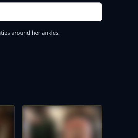
ties around her ankles.