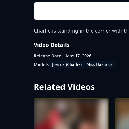
Charlie is standing in the corner with 
Video Details
Release Date:
May 17, 2026
Joanna (Charlie)
Miss Hastings
Models:
Related Videos