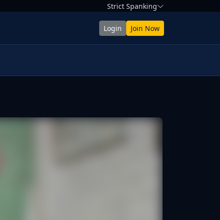
Strict Spanking
Login
Join Now