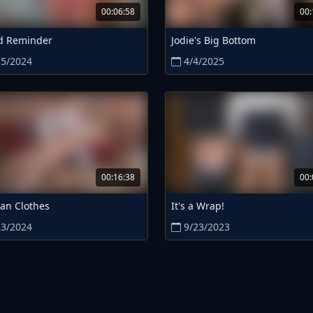
00:06:58
00:
d Reminder
Jodie's Big Bottom
15/2024
4/4/2025
00:16:38
00:
an Clothes
It's a Wrap!
23/2024
9/23/2023