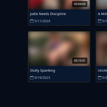
00:04:00
Jodie Needs Discipline
A Mil
5/11/2024
5/
00:10:41
Slutty Spanking
Uncle
9/19/2023
5/