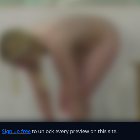
.
Sign up free
to unlock every preview on this site.