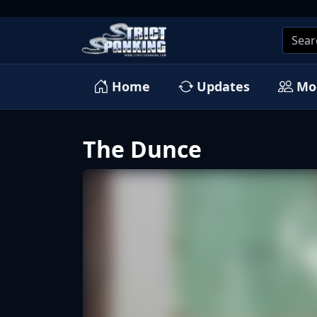
Home
Updates
Mo
The Dunce