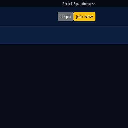
Strict Spanking
Login
Join Now