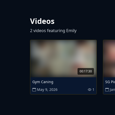
Videos
2 videos featuring Emily
00:17:30
Gym Caning
SG Pi
May 9, 2026
1
Jan