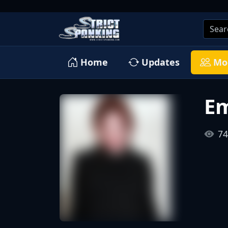
Home
Updates
Mo
Em
74