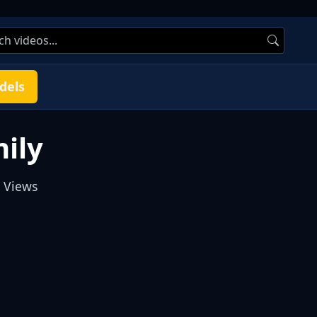
dels
ily
 Views