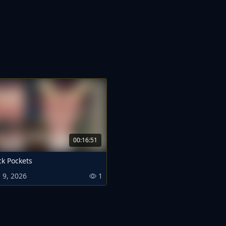
00:16:51
ck Pockets
 9, 2026
1